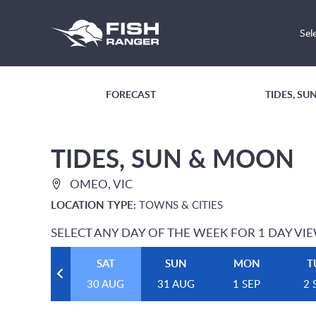
Sel
FORECAST
TIDES, S
TIDES, SUN & MOON
OMEO, VIC
LOCATION TYPE:
TOWNS & CITIES
SELECT ANY DAY OF THE WEEK FOR 1 DAY VI
SAT
SUN
MON
T
30 AUG
31 AUG
1 SEP
2 