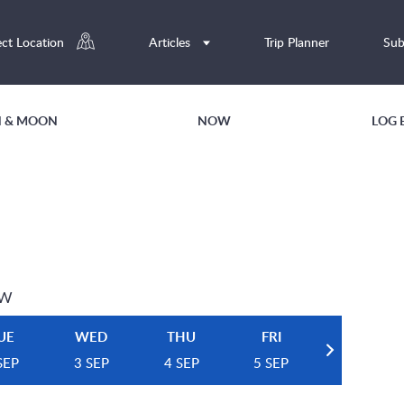
ect Location
Articles
Trip Planner
Sub
UN & MOON
NOW
LOG 
EW
UE
WED
THU
FRI
SEP
3 SEP
4 SEP
5 SEP