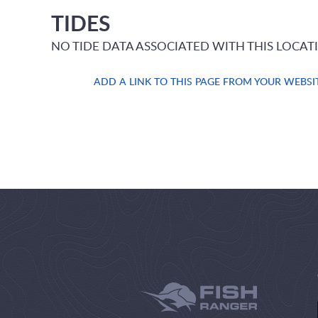
TIDES
NO TIDE DATA ASSOCIATED WITH THIS LOCAT
ADD A LINK TO THIS PAGE FROM YOUR WEBSI