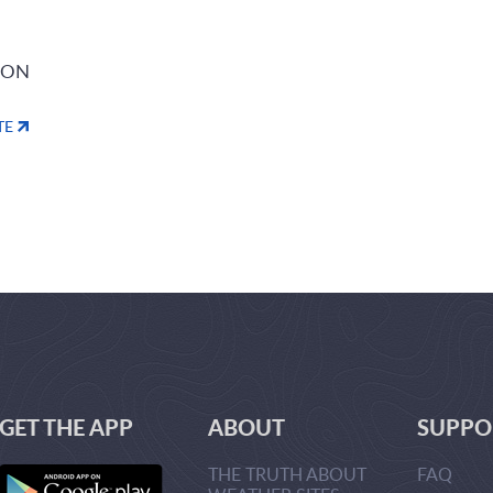
ION
TE
GET THE APP
ABOUT
SUPPO
THE TRUTH ABOUT
FAQ