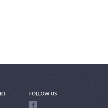
RT
FOLLOW US