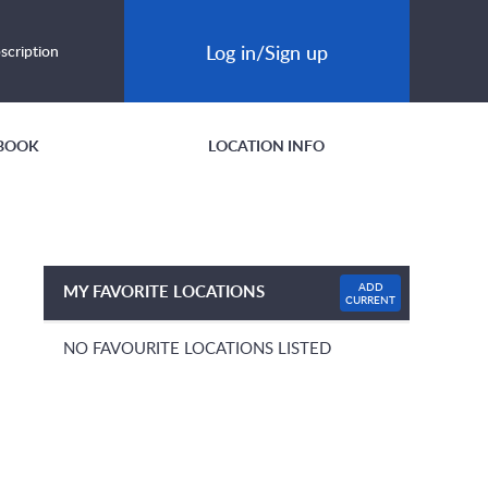
Log in/Sign up
scription
BOOK
LOCATION INFO
ADD
MY FAVORITE LOCATIONS
CURRENT
NO FAVOURITE LOCATIONS LISTED