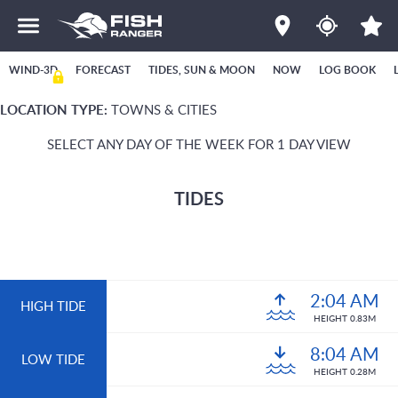
WIND-3D
FORECAST
TIDES, SUN & MOON
NOW
LOG BOOK
LOCATION TYPE:
TOWNS & CITIES
SELECT ANY DAY OF THE WEEK FOR 1 DAY VIEW
TIDES
2:04 AM
HIGH TIDE
HEIGHT 0.83M
8:04 AM
LOW TIDE
HEIGHT 0.28M