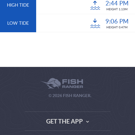
2:44 PM
HIGH TIDE
HEIGHT 1.13M
9:06 PM
LOW TIDE
HEIGHT 0.47M
© 2026 FISH RANGER.
GET THE APP