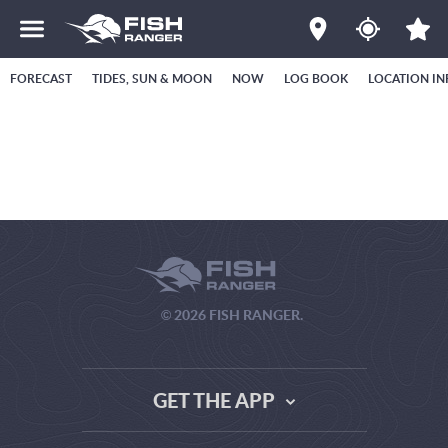
FORECAST
TIDES, SUN & MOON
NOW
LOG BOOK
LOCATION IN
© 2026 FISH RANGER.
GET THE APP