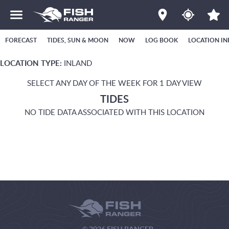
FORECAST
TIDES, SUN & MOON
NOW
LOG BOOK
LOCATION IN
LOCATION TYPE:
INLAND
SELECT ANY DAY OF THE WEEK FOR 1 DAY VIEW
TIDES
NO TIDE DATA ASSOCIATED WITH THIS LOCATION
© 2026 FISH RANGER.