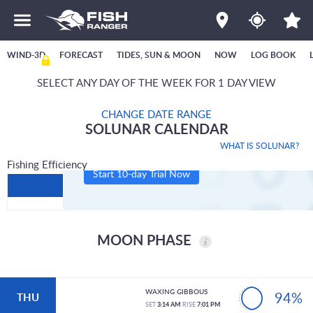
WIND-3D
FORECAST
TIDES, SUN & MOON
NOW
LOG BOOK
SELECT ANY DAY OF THE WEEK FOR 1 DAY VIEW
CHANGE DATE RANGE
SOLUNAR CALENDAR
WHAT IS SOLUNAR?
Fishing Efficiency
Start 10-day Trial Now
MOON PHASE
WAXING GIBBOUS
94%
THU
SET
3:14 AM
RISE
7:01 PM