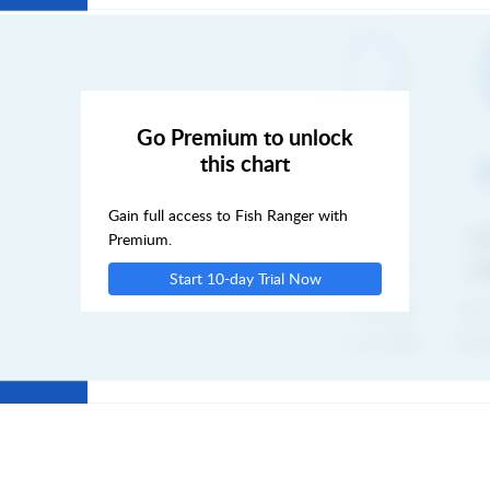
FRI
SAT
Go Premium to unlock
this chart
SUN
Gain full access to Fish Ranger with
MON
Premium.
Start 10-day Trial Now
TUE
WED