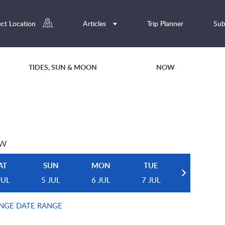
ect Location
Articles
Trip Planner
Sub
TIDES, SUN & MOON
NOW
EW
AT
SUN
MON
TUE
JUL
5 JUL
6 JUL
7 JUL
NGE DATE RANGE