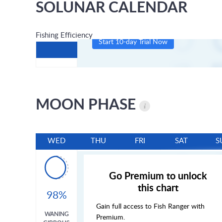
SOLUNAR CALENDAR
Fishing Efficiency
Start 10-day Trial Now
MOON PHASE
WED
THU
FRI
SAT
S
Go Premium to unlock
this chart
98%
Gain full access to Fish Ranger with
WANING
Premium.