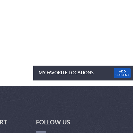
ADD
MY FAVORITE LOCATIONS
CURRENT
NO FAVOURITE LOCATIONS LISTED
RT
FOLLOW US