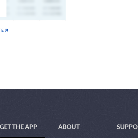
TE
GET THE APP
ABOUT
SUPPO