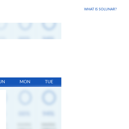
WHAT IS SOLUNAR?
UN
MON
TUE