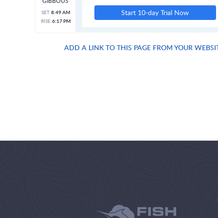
GIBBOUS
Start 10-day Trial Now
SET
8:49 AM
RISE
6:17 PM
ADD A LINK TO THIS PAGE FROM YOUR WEBSI