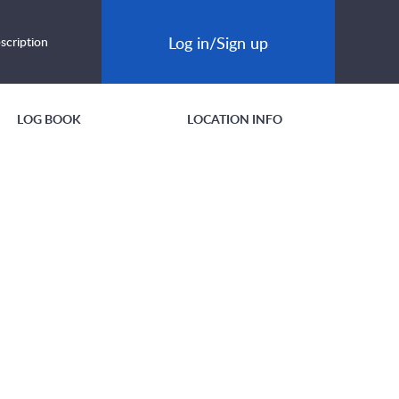
Log in/Sign up
scription
LOG BOOK
LOCATION INFO