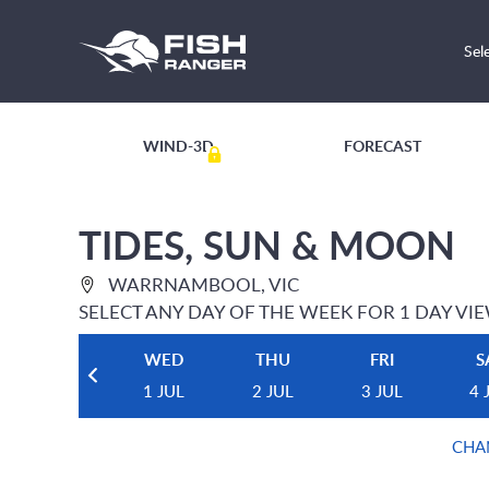
Sel
WIND-3D
FORECAST
TIDES, SUN & MOON
WARRNAMBOOL, VIC
SELECT ANY DAY OF THE WEEK FOR 1 DAY VI
WED
THU
FRI
S
1 JUL
2 JUL
3 JUL
4 
CHA