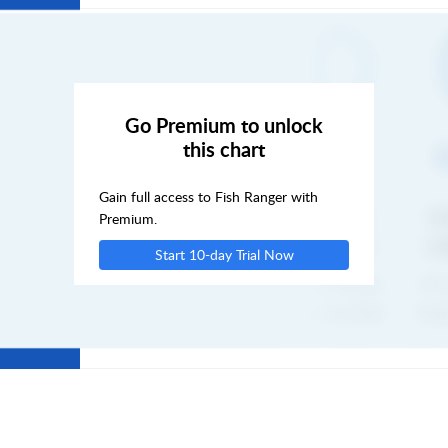
MON
TUE
Go Premium to unlock
this chart
WED
Gain full access to Fish Ranger with
THU
Premium.
Start 10-day Trial Now
FRI
SAT