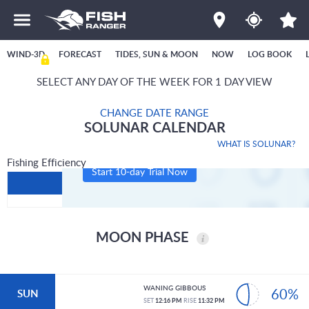
WIND-3D
FORECAST
TIDES, SUN & MOON
NOW
LOG BOOK
SELECT ANY DAY OF THE WEEK FOR 1 DAY VIEW
CHANGE DATE RANGE
SOLUNAR CALENDAR
WHAT IS SOLUNAR?
Fishing Efficiency
Start 10-day Trial Now
MOON PHASE
WANING GIBBOUS
60%
SUN
SET
12:16 PM
RISE
11:32 PM