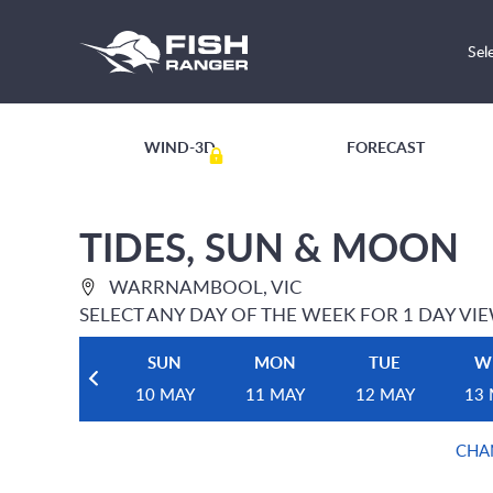
Sel
WIND-3D
FORECAST
TIDES, SUN & MOON
WARRNAMBOOL, VIC
SELECT ANY DAY OF THE WEEK FOR 1 DAY VI
SUN
MON
TUE
W
10 MAY
11 MAY
12 MAY
13
CHA