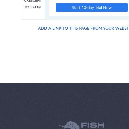
CRESCENT
Start 10-day Trial Now
SET
1:49 PM
ADD A LINK TO THIS PAGE FROM YOUR WEBSI