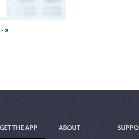
TE
GET THE APP
ABOUT
SUPPO