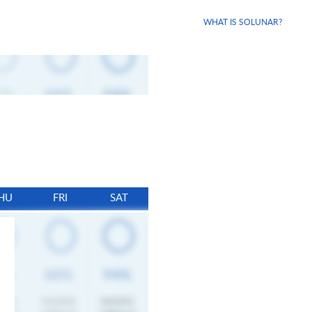
WHAT IS SOLUNAR?
HU
FRI
SAT