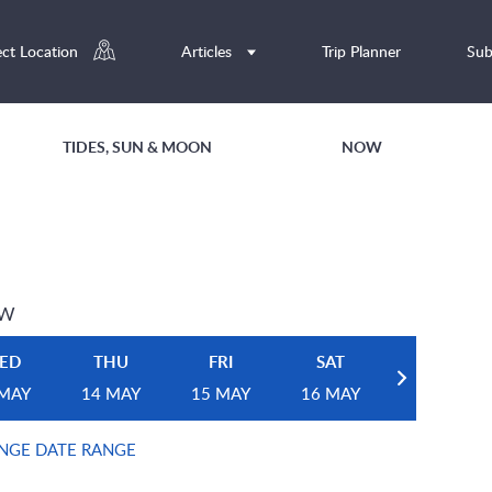
ect Location
Articles
Trip Planner
Sub
TIDES, SUN & MOON
NOW
EW
ED
THU
FRI
SAT
 MAY
14 MAY
15 MAY
16 MAY
NGE DATE RANGE