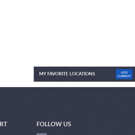
ADD
MY FAVORITE LOCATIONS
CURRENT
NO FAVOURITE LOCATIONS LISTED
RT
FOLLOW US