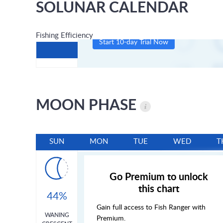
SOLUNAR CALENDAR
Fishing Efficiency
Start 10-day Trial Now
MOON PHASE
SUN
MON
TUE
WED
T
Go Premium to unlock
this chart
44%
Gain full access to Fish Ranger with
WANING
Premium.