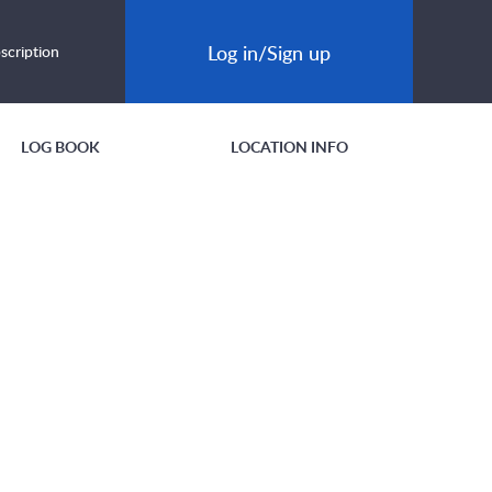
Log in/Sign up
scription
LOG BOOK
LOCATION INFO