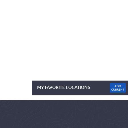
ADD
MY FAVORITE LOCATIONS
CURRENT
NO FAVOURITE LOCATIONS LISTED