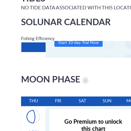
NO TIDE DATA ASSOCIATED WITH THIS LOCAT
SOLUNAR CALENDAR
Fishing Efficiency
Start 10-day Trial Now
MOON PHASE
THU
FRI
SAT
SUN
M
Go Premium to unlock
this chart