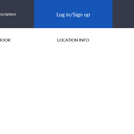
Log in/Sign up
scription
BOOK
LOCATION INFO