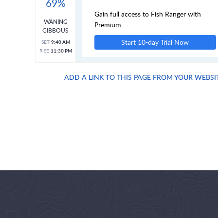
69%
Gain full access to Fish Ranger with
WANING
Premium.
GIBBOUS
Start 10-day Trial Now
SET
9:40 AM
RISE
11:30 PM
ADD A LINK TO THIS PAGE FROM YOUR WEBSI