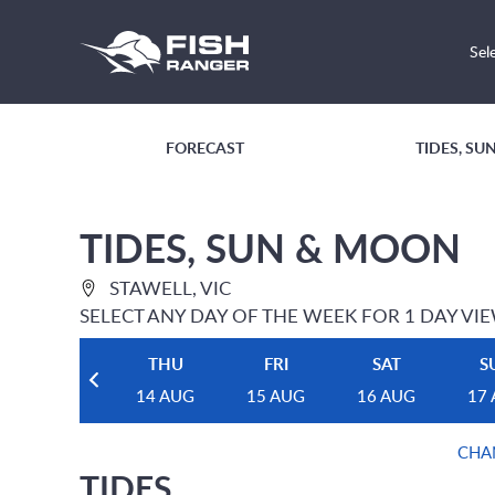
Sel
FORECAST
TIDES, S
TIDES, SUN & MOON
STAWELL, VIC
SELECT ANY DAY OF THE WEEK FOR 1 DAY VI
THU
FRI
SAT
S
14 AUG
15 AUG
16 AUG
17
CHA
TIDES