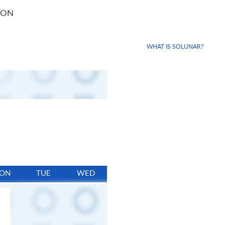
ION
WHAT IS SOLUNAR?
ON
TUE
WED