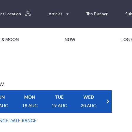
ect Location
Articles
Trip Planner
Sub
UN & MOON
NOW
LOG 
EW
UN
MON
TUE
WED
 AUG
18 AUG
19 AUG
20 AUG
NGE DATE RANGE