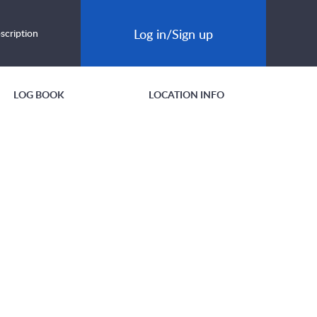
Log in/Sign up
scription
LOG BOOK
LOCATION INFO