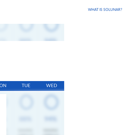
WHAT IS SOLUNAR?
ON
TUE
WED