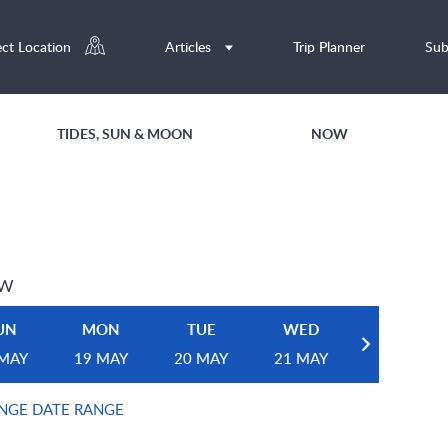
ect Location
Articles
Trip Planner
Sub
TIDES, SUN & MOON
NOW
EW
UN
MON
TUE
WED
 MAY
19 MAY
20 MAY
21 MAY
NGE DATE RANGE