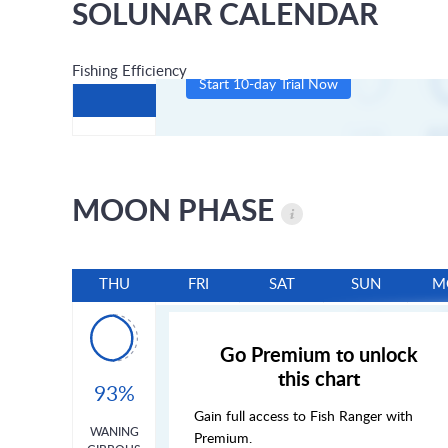
SOLUNAR CALENDAR
Fishing Efficiency
Start 10-day Trial Now
MOON PHASE
THU
FRI
SAT
SUN
M
Go Premium to unlock
this chart
93%
Gain full access to Fish Ranger with
WANING
Premium.