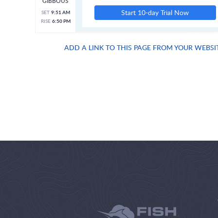
GIBBOUS
Start 10-day Trial Now
SET
9:51 AM
RISE
6:50 PM
ADD A LINK TO THIS PAGE FROM YOUR WEBSI