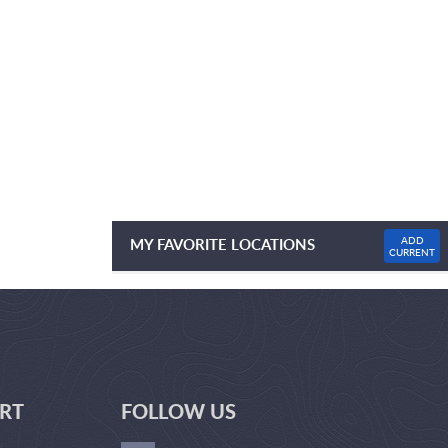
ADD
MY FAVORITE LOCATIONS
CURRENT
NO FAVOURITE LOCATIONS LISTED
RT
FOLLOW US