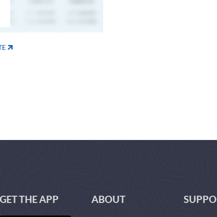
TE
GET THE APP
ABOUT
SUPPO