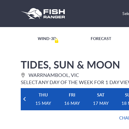
Sel
WIND-3D
FORECAST
TIDES, SUN & MOON
WARRNAMBOOL, VIC
SELECT ANY DAY OF THE WEEK FOR 1 DAY VI
THU
FRI
SAT
S
15 MAY
16 MAY
17 MAY
18
CHA