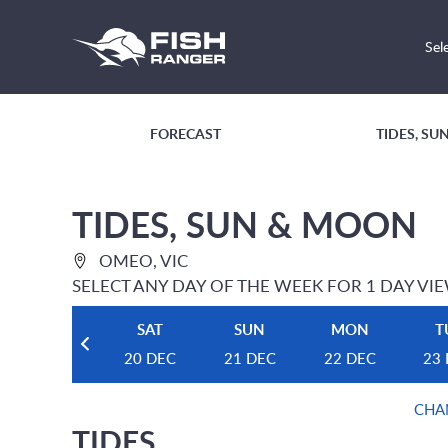
Sel
FORECAST
TIDES, S
TIDES, SUN & MOON
OMEO, VIC
SELECT ANY DAY OF THE WEEK FOR 1 DAY VI
SAT
SUN
MON
T
20 DEC
21 DEC
22 DEC
23
CHA
TIDES