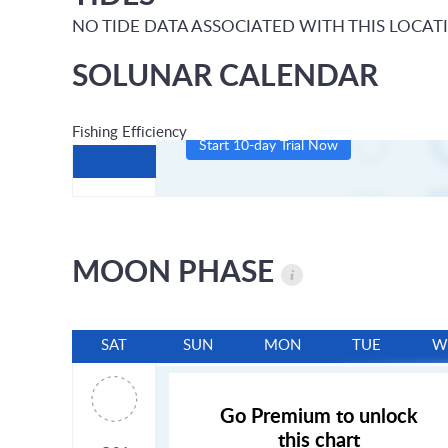
NO TIDE DATA ASSOCIATED WITH THIS LOCAT
SOLUNAR CALENDAR
Fishing Efficiency
Start 10-day Trial Now
MOON PHASE
SAT
SUN
MON
TUE
W
Go Premium to unlock
this chart