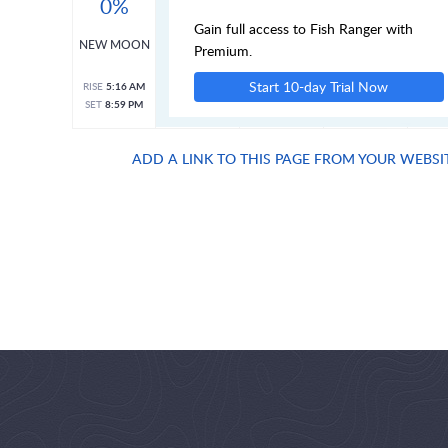
0%
Gain full access to Fish Ranger with
NEW MOON
Premium.
Start 10-day Trial Now
RISE
5:16 AM
SET
8:59 PM
ADD A LINK TO THIS PAGE FROM YOUR WEBSI