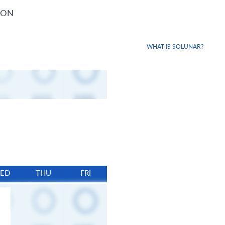
ION
WHAT IS SOLUNAR?
ED
THU
FRI