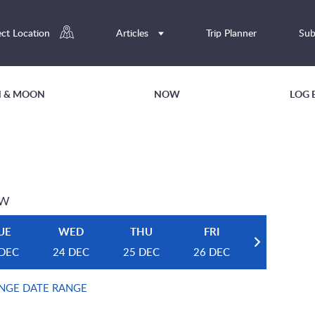
ect Location
Articles
Trip Planner
Sub
UN & MOON
NOW
LOG 
EW
UE
WED
THU
FRI
 DEC
24 DEC
25 DEC
26 DEC
NGE DATE RANGE