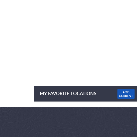
ADD
MY FAVORITE LOCATIONS
CURRENT
NO FAVOURITE LOCATIONS LISTED