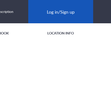
Log in/Sign up
scription
BOOK
LOCATION INFO