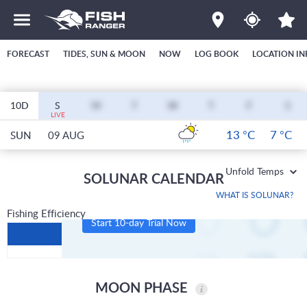
FORECAST
TIDES, SUN & MOON
NOW
LOG BOOK
LOCATION IN
10D
S
M
T
W
T
F
S
LIVE
13 °C
7 °C
SUN
09 AUG
Unfold Temps
SOLUNAR CALENDAR
WHAT IS SOLUNAR?
Fishing Efficiency
Start 10-day Trial Now
MOON PHASE