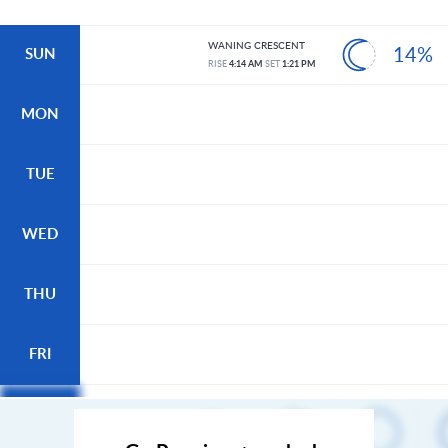
WANING CRESCENT
14%
SUN
RISE
4:14 AM
SET
1:21 PM
MON
TUE
WED
THU
FRI
SAT