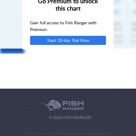
Go Premium to unlock
this chart
SUN
Gain full access to Fish Ranger with
MON
Premium.
Start 10-day Trial Now
TUE
© 2026 FISH RANGER.