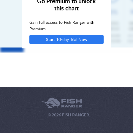
Go Premium to unlock
this chart
MON
Gain full access to Fish Ranger with
TUE
Premium.
Start 10-day Trial Now
WED
© 2026 FISH RANGER.