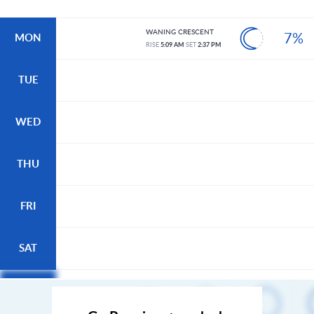
WANING CRESCENT
7%
MON
RISE
5:09 AM
SET
2:37 PM
TUE
WED
THU
FRI
SAT
SUN