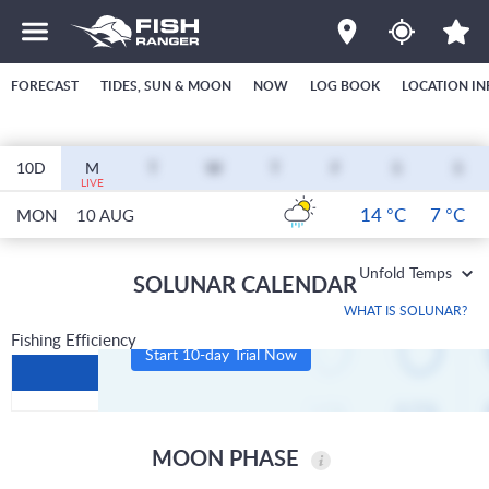
FORECAST
TIDES, SUN & MOON
NOW
LOG BOOK
LOCATION IN
10D
M
T
W
T
F
S
S
LIVE
14 °C
7 °C
MON
10 AUG
Unfold Temps
SOLUNAR CALENDAR
WHAT IS SOLUNAR?
Fishing Efficiency
Start 10-day Trial Now
MOON PHASE