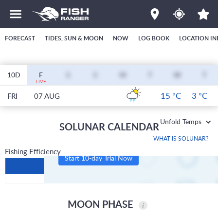
FORECAST
TIDES, SUN & MOON
NOW
LOG BOOK
LOCATION IN
10D
F
S
S
M
T
W
T
LIVE
15 °C
3 °C
FRI
07 AUG
Unfold Temps
SOLUNAR CALENDAR
WHAT IS SOLUNAR?
Fishing Efficiency
Start 10-day Trial Now
MOON PHASE