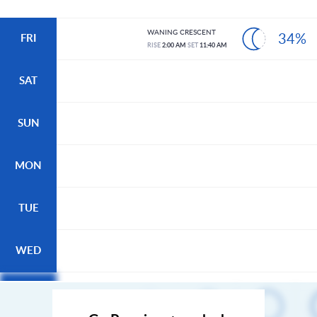
WANING CRESCENT
34%
FRI
RISE
2:00 AM
SET
11:40 AM
SAT
SUN
MON
TUE
WED
THU