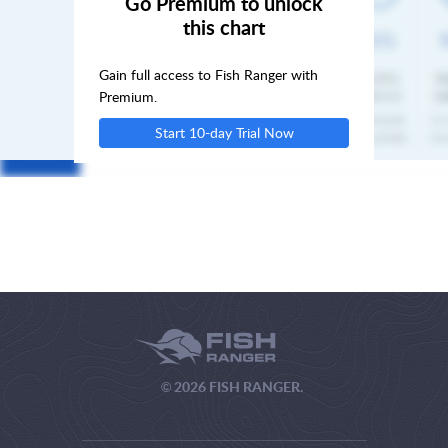
Go Premium to unlock
this chart
FRI
Gain full access to Fish Ranger with
SAT
Premium.
Start 10-day Trial Now
SUN
© 2026 FISH RANGER.