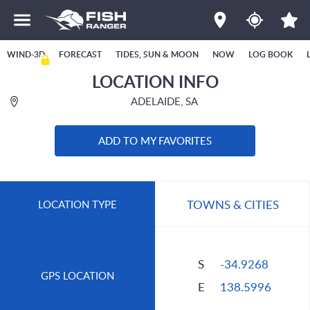
WIND-3D
FORECAST
TIDES, SUN & MOON
NOW
LOG BOOK
LOCATION INFO
ADELAIDE, SA
ADD TO MY FAVORITES
TOWNS & CITIES
LOCATION TYPE
S
-34.9268
GPS LOCATION
E
138.5996