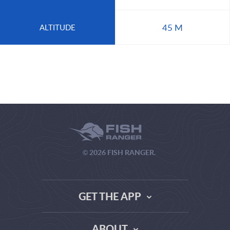
45 M
ALTITUDE
© 2026 FISH RANGER.
GET THE APP
ABOUT