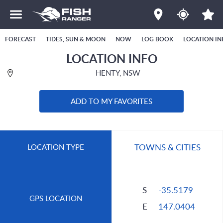
FORECAST
TIDES, SUN & MOON
NOW
LOG BOOK
LOCATION IN
LOCATION INFO
HENTY, NSW
ADD TO MY FAVORITES
TOWNS & CITIES
LOCATION TYPE
S
-35.5179
GPS LOCATION
E
147.0404