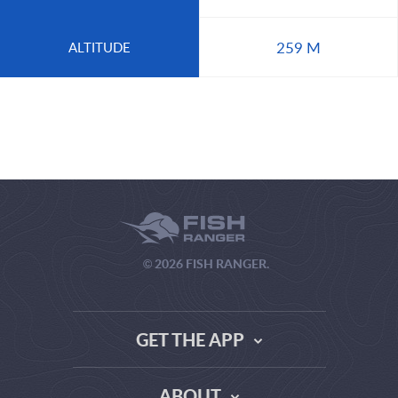
259 M
ALTITUDE
© 2026 FISH RANGER.
GET THE APP
ABOUT