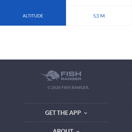
53 M
ALTITUDE
© 2026 FISH RANGER.
GET THE APP
ABOUT