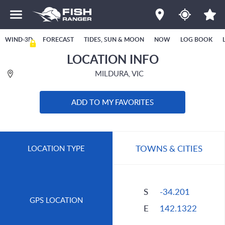
WIND-3D
FORECAST
TIDES, SUN & MOON
NOW
LOG BOOK
LOCATION INFO
MILDURA, VIC
ADD TO MY FAVORITES
TOWNS & CITIES
LOCATION TYPE
S
-34.201
GPS LOCATION
E
142.1322