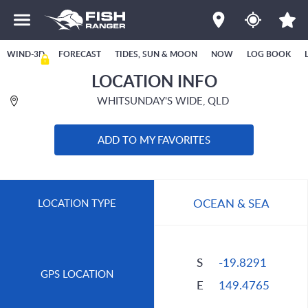
WIND-3D
FORECAST
TIDES, SUN & MOON
NOW
LOG BOOK
LOCATION INFO
WHITSUNDAY'S WIDE, QLD
ADD TO MY FAVORITES
OCEAN & SEA
LOCATION TYPE
S
-19.8291
GPS LOCATION
E
149.4765