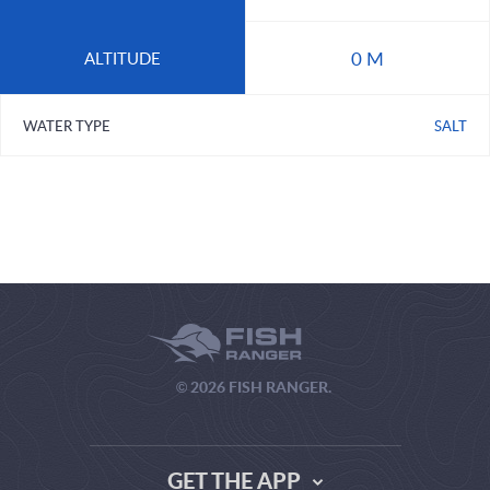
0 M
ALTITUDE
WATER TYPE
SALT
© 2026 FISH RANGER.
GET THE APP