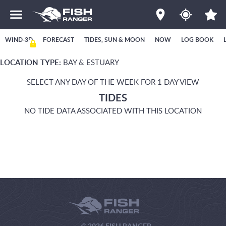
WIND-3D
FORECAST
TIDES, SUN & MOON
NOW
LOG BOOK
LOCATION TYPE:
BAY & ESTUARY
SELECT ANY DAY OF THE WEEK FOR 1 DAY VIEW
TIDES
NO TIDE DATA ASSOCIATED WITH THIS LOCATION
© 2026 FISH RANGER.