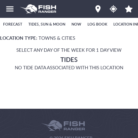
FORECAST
TIDES, SUN & MOON
NOW
LOG BOOK
LOCATION IN
LOCATION TYPE:
TOWNS & CITIES
SELECT ANY DAY OF THE WEEK FOR 1 DAY VIEW
TIDES
NO TIDE DATA ASSOCIATED WITH THIS LOCATION
© 2026 FISH RANGER.