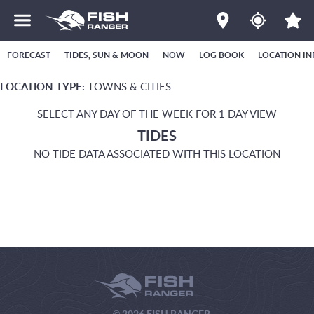
FORECAST
TIDES, SUN & MOON
NOW
LOG BOOK
LOCATION IN
LOCATION TYPE:
TOWNS & CITIES
SELECT ANY DAY OF THE WEEK FOR 1 DAY VIEW
TIDES
NO TIDE DATA ASSOCIATED WITH THIS LOCATION
© 2026 FISH RANGER.