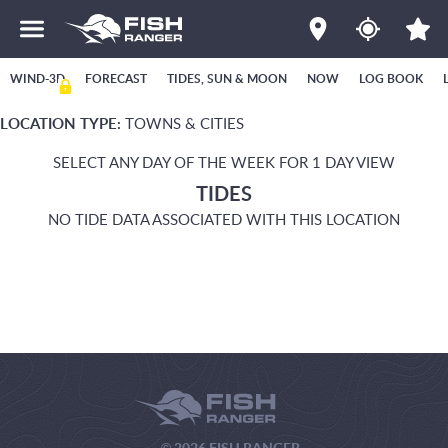
WIND-3D
FORECAST
TIDES, SUN & MOON
NOW
LOG BOOK
LOCATION TYPE:
TOWNS & CITIES
SELECT ANY DAY OF THE WEEK FOR 1 DAY VIEW
TIDES
NO TIDE DATA ASSOCIATED WITH THIS LOCATION
© 2026 FISH RANGER.