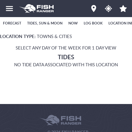
FORECAST
TIDES, SUN & MOON
NOW
LOG BOOK
LOCATION IN
LOCATION TYPE:
TOWNS & CITIES
SELECT ANY DAY OF THE WEEK FOR 1 DAY VIEW
TIDES
NO TIDE DATA ASSOCIATED WITH THIS LOCATION
© 2026 FISH RANGER.