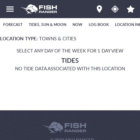
FORECAST
TIDES, SUN & MOON
NOW
LOG BOOK
LOCATION IN
LOCATION TYPE:
TOWNS & CITIES
SELECT ANY DAY OF THE WEEK FOR 1 DAY VIEW
TIDES
NO TIDE DATA ASSOCIATED WITH THIS LOCATION
© 2026 FISH RANGER.