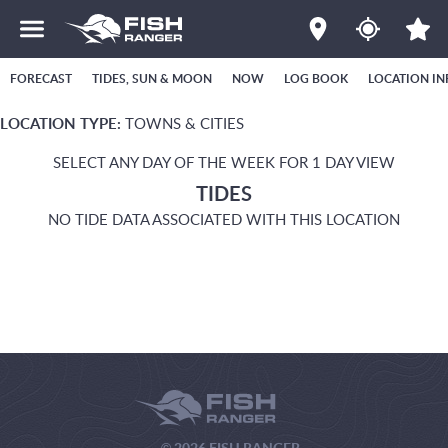
FORECAST
TIDES, SUN & MOON
NOW
LOG BOOK
LOCATION IN
LOCATION TYPE:
TOWNS & CITIES
SELECT ANY DAY OF THE WEEK FOR 1 DAY VIEW
TIDES
NO TIDE DATA ASSOCIATED WITH THIS LOCATION
© 2026 FISH RANGER.