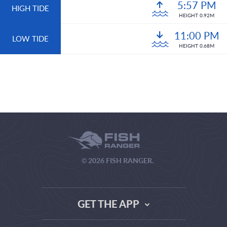
5:57 PM
HIGH TIDE
HEIGHT 0.92M
11:00 PM
LOW TIDE
HEIGHT 0.68M
© 2026 FISH RANGER.
GET THE APP