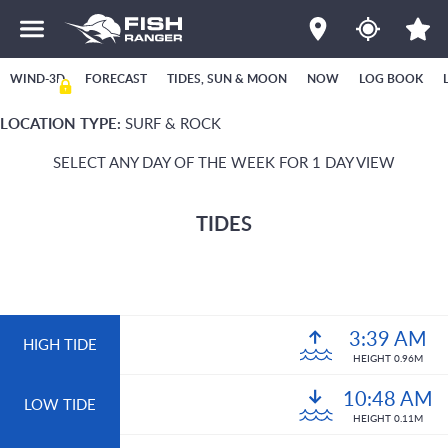
WIND-3D
FORECAST
TIDES, SUN & MOON
NOW
LOG BOOK
LOCATION TYPE:
SURF & ROCK
SELECT ANY DAY OF THE WEEK FOR 1 DAY VIEW
TIDES
3:39 AM
HIGH TIDE
HEIGHT 0.96M
10:48 AM
LOW TIDE
HEIGHT 0.11M