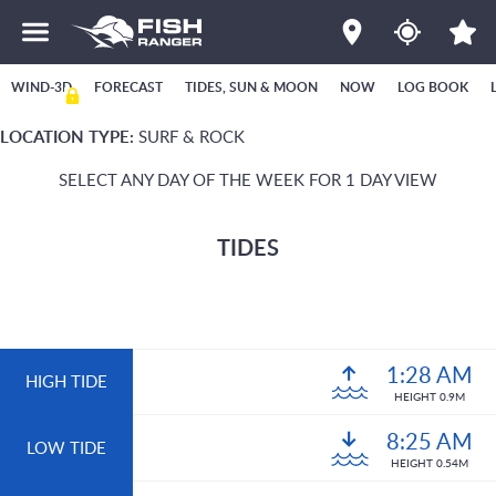
WIND-3D
FORECAST
TIDES, SUN & MOON
NOW
LOG BOOK
LOCATION TYPE:
SURF & ROCK
SELECT ANY DAY OF THE WEEK FOR 1 DAY VIEW
TIDES
1:28 AM
HIGH TIDE
HEIGHT 0.9M
8:25 AM
LOW TIDE
HEIGHT 0.54M