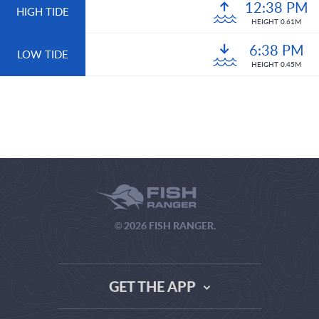
12:38 PM
HIGH TIDE
HEIGHT 0.61M
6:38 PM
LOW TIDE
HEIGHT 0.45M
© 2026 FISH RANGER.
GET THE APP