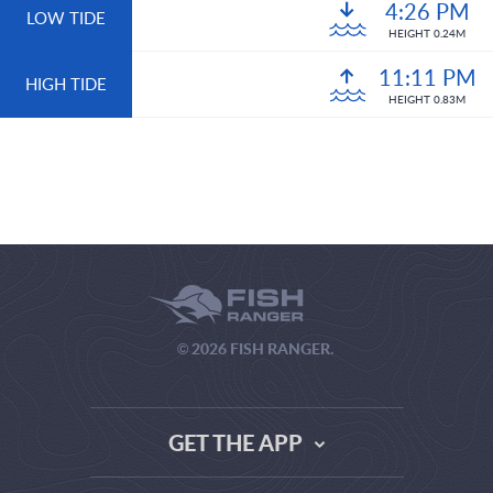
4:26 PM
LOW TIDE
HEIGHT 0.24M
11:11 PM
HIGH TIDE
HEIGHT 0.83M
© 2026 FISH RANGER.
GET THE APP