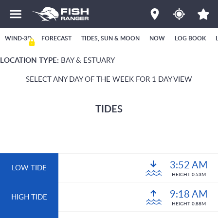
WIND-3D
FORECAST
TIDES, SUN & MOON
NOW
LOG BOOK
LOCATION TYPE:
BAY & ESTUARY
SELECT ANY DAY OF THE WEEK FOR 1 DAY VIEW
TIDES
3:52 AM
LOW TIDE
HEIGHT 0.53M
9:18 AM
HIGH TIDE
HEIGHT 0.88M