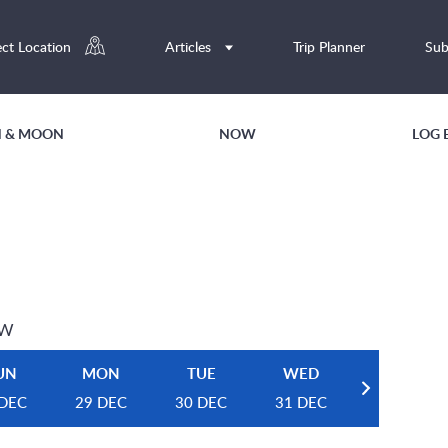
ect Location
Articles
Trip Planner
Sub
UN & MOON
NOW
LOG 
EW
UN
MON
TUE
WED
 DEC
29 DEC
30 DEC
31 DEC