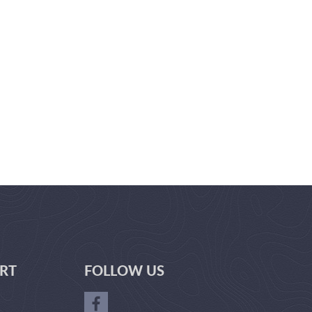
RT
FOLLOW US