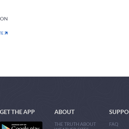
ION
TE
GET THE APP
ABOUT
SUPPO
THE TRUTH ABOUT
FAQ