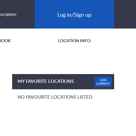
Log in/Sign up
scription
BOOK
LOCATION INFO
ADD
MY FAVORITE LOCATIONS
CURRENT
NO FAVOURITE LOCATIONS LISTED