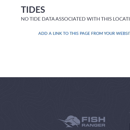
TIDES
NO TIDE DATA ASSOCIATED WITH THIS LOCAT
ADD A LINK TO THIS PAGE FROM YOUR WEBSI