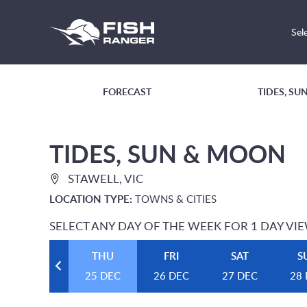
Sel
FORECAST
TIDES, S
TIDES, SUN & MOON
STAWELL, VIC
LOCATION TYPE:
TOWNS & CITIES
SELECT ANY DAY OF THE WEEK FOR 1 DAY VI
THU
FRI
SAT
S
25 DEC
26 DEC
27 DEC
28