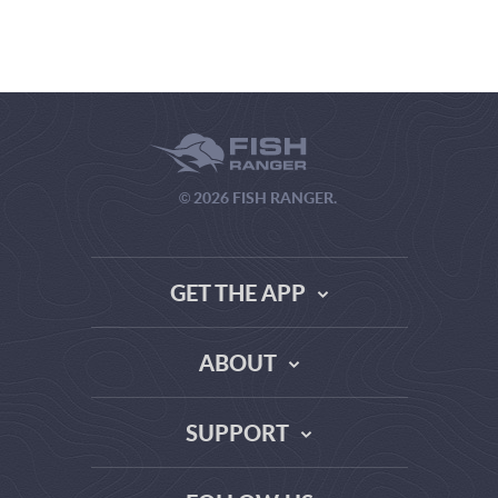
© 2026 FISH RANGER.
GET THE APP
ABOUT
THE TRUTH ABOUT WEATHER SITES
SUPPORT
DATA SOURCE COMPARISON
ABOUT US
FAQ