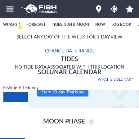
WIND-3D
FORECAST
TIDES, SUN & MOON
NOW
LOG BOOK
SELECT ANY DAY OF THE WEEK FOR 1 DAY VIEW
CHANGE DATE RANGE
TIDES
NO TIDE DATA ASSOCIATED WITH THIS LOCATION
SOLUNAR CALENDAR
WHAT IS SOLUNAR?
Fishing Efficiency
Start 10-day Trial Now
MOON PHASE