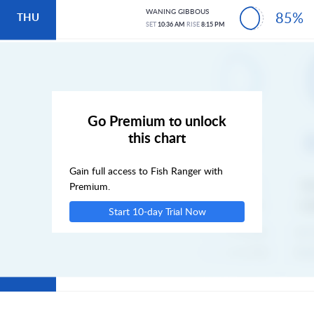
WANING GIBBOUS
85%
THU
SET
10:36 AM
RISE
8:15 PM
FRI
SAT
Go Premium to unlock
this chart
SUN
Gain full access to Fish Ranger with
MON
Premium.
Start 10-day Trial Now
TUE
WED