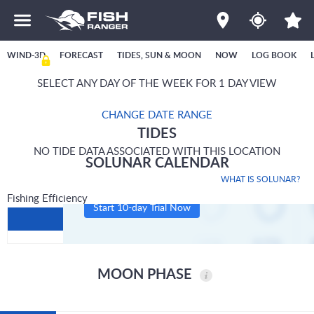
WIND-3D
FORECAST
TIDES, SUN & MOON
NOW
LOG BOOK
SELECT ANY DAY OF THE WEEK FOR 1 DAY VIEW
CHANGE DATE RANGE
TIDES
NO TIDE DATA ASSOCIATED WITH THIS LOCATION
SOLUNAR CALENDAR
WHAT IS SOLUNAR?
Fishing Efficiency
Start 10-day Trial Now
MOON PHASE