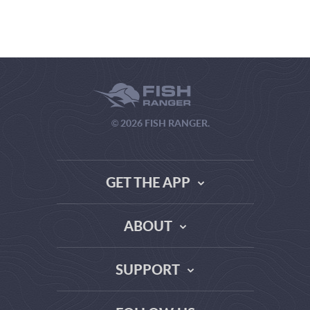
© 2026 FISH RANGER.
GET THE APP
ABOUT
THE TRUTH ABOUT WEATHER SITES
SUPPORT
DATA SOURCE COMPARISON
ABOUT US
FAQ