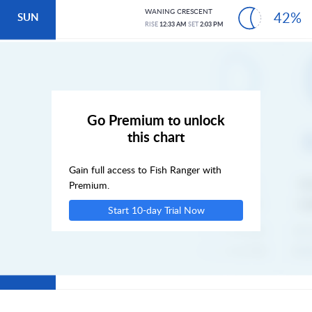
WANING CRESCENT
42%
SUN
RISE
12:33 AM
SET
2:03 PM
MON
TUE
Go Premium to unlock
this chart
WED
Gain full access to Fish Ranger with
THU
Premium.
Start 10-day Trial Now
FRI
SAT