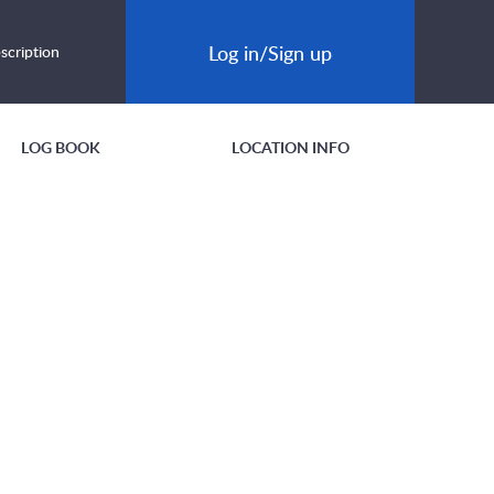
Log in/Sign up
scription
LOG BOOK
LOCATION INFO