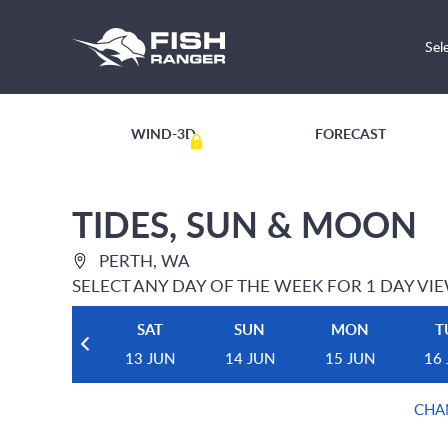
Sel
WIND-3D
FORECAST
TIDES, SUN & MOON
PERTH, WA
SELECT ANY DAY OF THE WEEK FOR 1 DAY VI
SAT
SUN
MON
T
13 JUN
14 JUN
15 JUN
16
CHA