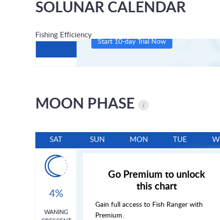
SOLUNAR CALENDAR
Fishing Efficiency
Start 10-day Trial Now
MOON PHASE
SAT
SUN
MON
TUE
W
Go Premium to unlock
this chart
4%
Gain full access to Fish Ranger with
WANING
Premium.