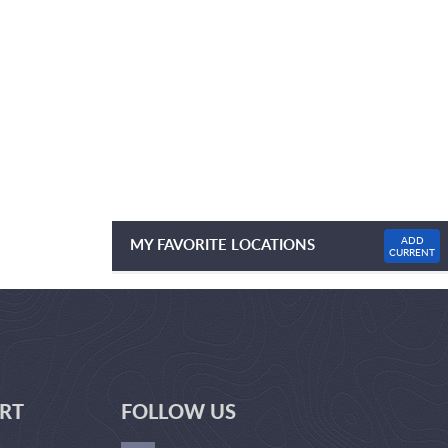
ADD
MY FAVORITE LOCATIONS
CURRENT
NO FAVOURITE LOCATIONS LISTED
RT
FOLLOW US