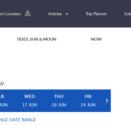
ect Location
Articles
Trip Planner
Sub
TIDES, SUN & MOON
NOW
EW
UE
WED
THU
FRI
 JUN
17 JUN
18 JUN
19 JUN
NGE DATE RANGE