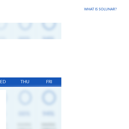
WHAT IS SOLUNAR?
ED
THU
FRI