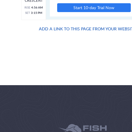
CRESCENT
Start 10-day Trial Now
RISE
4:56 AM
SET
3:15 PM
ADD A LINK TO THIS PAGE FROM YOUR WEBSI