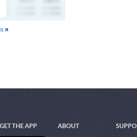
TE
GET THE APP
ABOUT
SUPPO