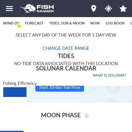
WIND-3D
FORECAST
TIDES, SUN & MOON
NOW
LOG BOOK
SELECT ANY DAY OF THE WEEK FOR 1 DAY VIEW
CHANGE DATE RANGE
TIDES
NO TIDE DATA ASSOCIATED WITH THIS LOCATION
SOLUNAR CALENDAR
WHAT IS SOLUNAR?
Fishing Efficiency
Start 10-day Trial Now
MOON PHASE