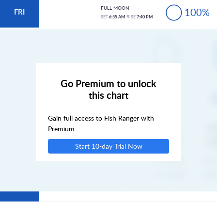
FULL MOON
100%
FRI
SET
6:55 AM
RISE
7:40 PM
SAT
SUN
Go Premium to unlock
this chart
MON
Gain full access to Fish Ranger with
TUE
Premium.
Start 10-day Trial Now
WED
THU