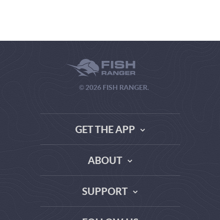
© 2026 FISH RANGER.
GET THE APP
ABOUT
THE TRUTH ABOUT WEATHER SITES
SUPPORT
DATA SOURCE COMPARISON
ABOUT US
FAQ