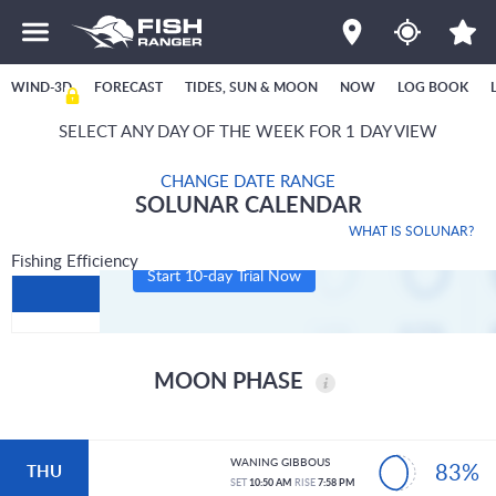
WIND-3D
FORECAST
TIDES, SUN & MOON
NOW
LOG BOOK
SELECT ANY DAY OF THE WEEK FOR 1 DAY VIEW
CHANGE DATE RANGE
SOLUNAR CALENDAR
WHAT IS SOLUNAR?
Fishing Efficiency
Start 10-day Trial Now
MOON PHASE
WANING GIBBOUS
83%
THU
SET
10:50 AM
RISE
7:58 PM