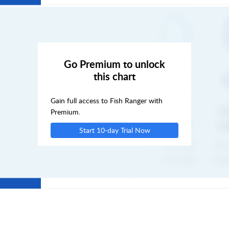
FRI
SAT
Go Premium to unlock
this chart
SUN
Gain full access to Fish Ranger with
MON
Premium.
Start 10-day Trial Now
TUE
WED