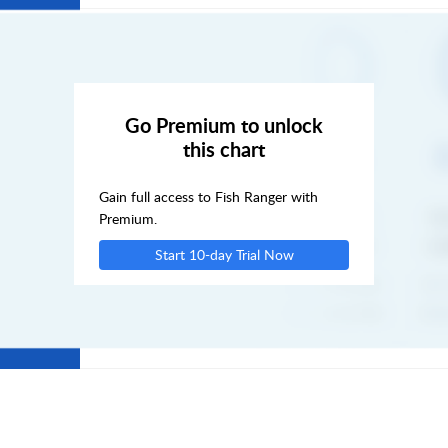
SUN
MON
Go Premium to unlock
this chart
TUE
Gain full access to Fish Ranger with
WED
Premium.
Start 10-day Trial Now
THU
FRI