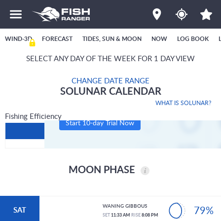
WIND-3D
FORECAST
TIDES, SUN & MOON
NOW
LOG BOOK
SELECT ANY DAY OF THE WEEK FOR 1 DAY VIEW
CHANGE DATE RANGE
SOLUNAR CALENDAR
WHAT IS SOLUNAR?
Fishing Efficiency
Start 10-day Trial Now
MOON PHASE
WANING GIBBOUS
79%
SAT
SET
11:33 AM
RISE
8:08 PM