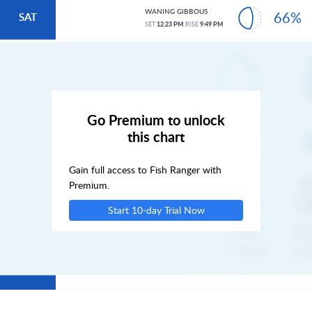
WANING GIBBOUS
66%
SAT
SET
12:23 PM
RISE
9:49 PM
SUN
MON
Go Premium to unlock
this chart
TUE
Gain full access to Fish Ranger with
WED
Premium.
Start 10-day Trial Now
THU
FRI