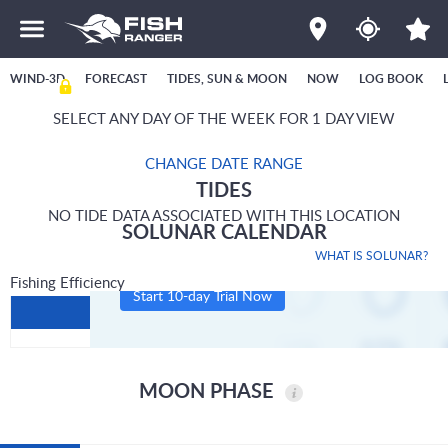
WIND-3D
FORECAST
TIDES, SUN & MOON
NOW
LOG BOOK
SELECT ANY DAY OF THE WEEK FOR 1 DAY VIEW
CHANGE DATE RANGE
TIDES
NO TIDE DATA ASSOCIATED WITH THIS LOCATION
SOLUNAR CALENDAR
WHAT IS SOLUNAR?
Fishing Efficiency
Start 10-day Trial Now
MOON PHASE