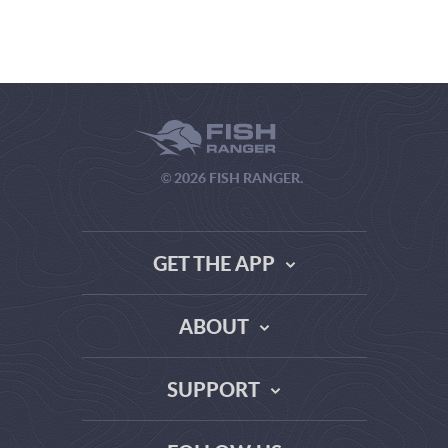
© 2026 FISH RANGER.
GET THE APP
ABOUT
THE TRUTH ABOUT WEATHER SITES
SUPPORT
DATA SOURCE COMPARISON
ABOUT US
FAQ