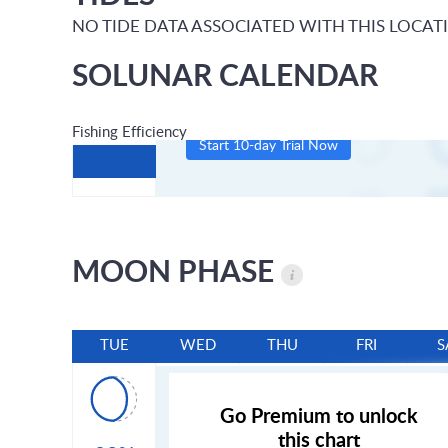
NO TIDE DATA ASSOCIATED WITH THIS LOCAT
SOLUNAR CALENDAR
Fishing Efficiency
Start 10-day Trial Now
MOON PHASE
TUE
WED
THU
FRI
S
Go Premium to unlock
this chart