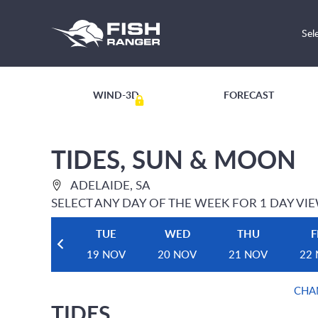
Sel
WIND-3D
FORECAST
TIDES, SUN & MOON
ADELAIDE, SA
SELECT ANY DAY OF THE WEEK FOR 1 DAY VI
TUE
WED
THU
F
19 NOV
20 NOV
21 NOV
22
CHA
TIDES