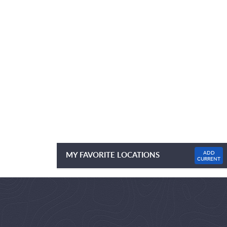
ADD
MY FAVORITE LOCATIONS
CURRENT
NO FAVOURITE LOCATIONS LISTED