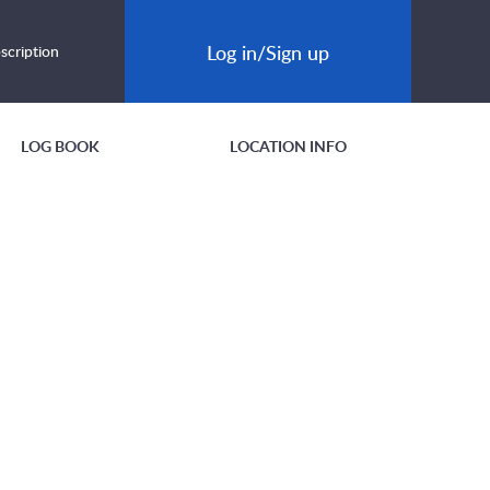
Log in/Sign up
scription
LOG BOOK
LOCATION INFO