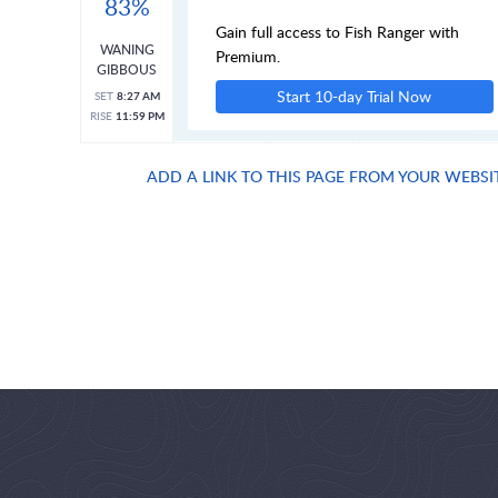
83%
Gain full access to Fish Ranger with
WANING
Premium.
GIBBOUS
Start 10-day Trial Now
SET
8:27 AM
RISE
11:59 PM
ADD A LINK TO THIS PAGE FROM YOUR WEBSI