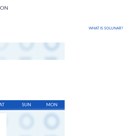
ION
WHAT IS SOLUNAR?
AT
SUN
MON