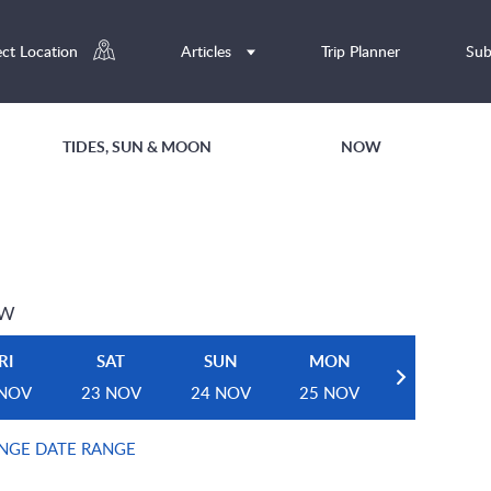
ect Location
Articles
Trip Planner
Sub
TIDES, SUN & MOON
NOW
EW
RI
SAT
SUN
MON
 NOV
23 NOV
24 NOV
25 NOV
NGE DATE RANGE