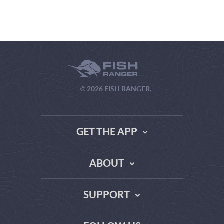
© 2026 FISH RANGER.
GET THE APP
ABOUT
THE TRUTH ABOUT WEATHER SITES
SUPPORT
DATA SOURCE COMPARISON
ABOUT US
FAQ