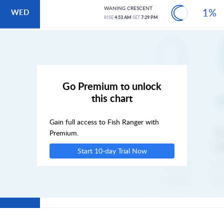
WANING CRESCENT
1%
WED
RISE
4:53 AM
SET
7:29 PM
THU
FRI
Go Premium to unlock
this chart
SAT
Gain full access to Fish Ranger with
SUN
Premium.
Start 10-day Trial Now
MON
TUE