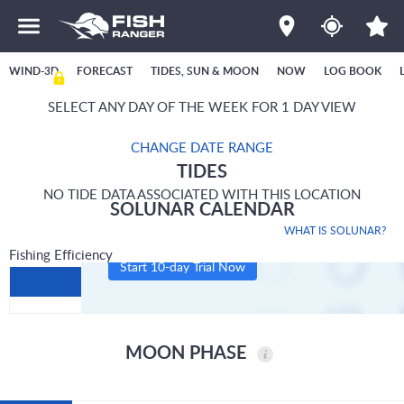
WIND-3D
FORECAST
TIDES, SUN & MOON
NOW
LOG BOOK
SELECT ANY DAY OF THE WEEK FOR 1 DAY VIEW
CHANGE DATE RANGE
TIDES
NO TIDE DATA ASSOCIATED WITH THIS LOCATION
SOLUNAR CALENDAR
WHAT IS SOLUNAR?
Fishing Efficiency
Start 10-day Trial Now
MOON PHASE