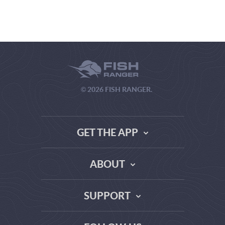
© 2026 FISH RANGER.
GET THE APP
ABOUT
THE TRUTH ABOUT WEATHER SITES
SUPPORT
DATA SOURCE COMPARISON
ABOUT US
FAQ