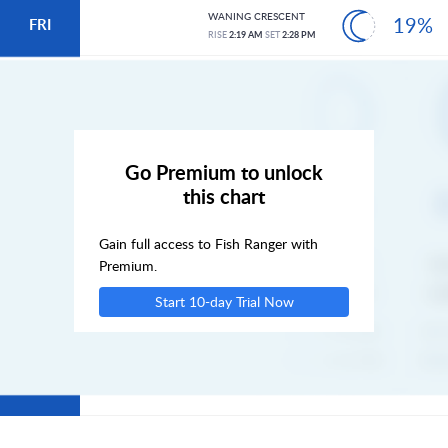
WANING CRESCENT
19%
FRI
RISE
2:19 AM
SET
2:28 PM
SAT
SUN
Go Premium to unlock
this chart
MON
Gain full access to Fish Ranger with
TUE
Premium.
Start 10-day Trial Now
WED
THU