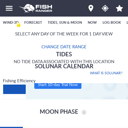
WIND-3D
FORECAST
TIDES, SUN & MOON
NOW
LOG BOOK
SELECT ANY DAY OF THE WEEK FOR 1 DAY VIEW
CHANGE DATE RANGE
TIDES
NO TIDE DATA ASSOCIATED WITH THIS LOCATION
SOLUNAR CALENDAR
WHAT IS SOLUNAR?
Fishing Efficiency
Start 10-day Trial Now
MOON PHASE