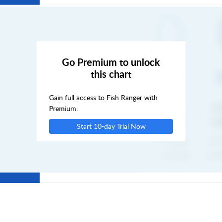
SAT
SUN
Go Premium to unlock
this chart
MON
Gain full access to Fish Ranger with
TUE
Premium.
Start 10-day Trial Now
WED
THU