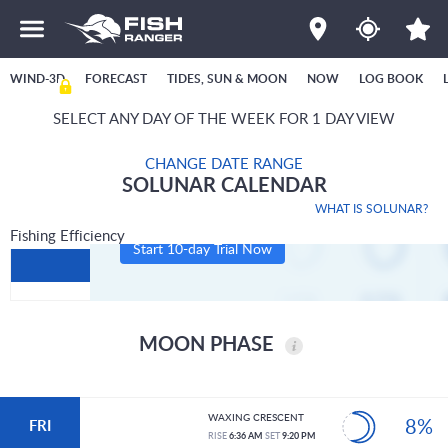
WIND-3D
FORECAST
TIDES, SUN & MOON
NOW
LOG BOOK
SELECT ANY DAY OF THE WEEK FOR 1 DAY VIEW
CHANGE DATE RANGE
SOLUNAR CALENDAR
WHAT IS SOLUNAR?
Fishing Efficiency
Start 10-day Trial Now
MOON PHASE
WAXING CRESCENT
8%
FRI
RISE
6:36 AM
SET
9:20 PM