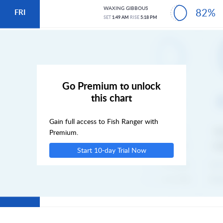
WAXING GIBBOUS
82%
FRI
SET
1:49 AM
RISE
5:18 PM
SAT
SUN
Go Premium to unlock
this chart
MON
Gain full access to Fish Ranger with
TUE
Premium.
Start 10-day Trial Now
WED
THU