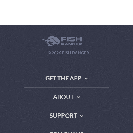
© 2026 FISH RANGER.
GET THE APP
ABOUT
THE TRUTH ABOUT WEATHER SITES
SUPPORT
DATA SOURCE COMPARISON
ABOUT US
FAQ