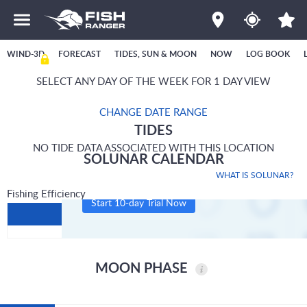
WIND-3D
FORECAST
TIDES, SUN & MOON
NOW
LOG BOOK
SELECT ANY DAY OF THE WEEK FOR 1 DAY VIEW
CHANGE DATE RANGE
TIDES
NO TIDE DATA ASSOCIATED WITH THIS LOCATION
SOLUNAR CALENDAR
WHAT IS SOLUNAR?
Fishing Efficiency
Start 10-day Trial Now
MOON PHASE