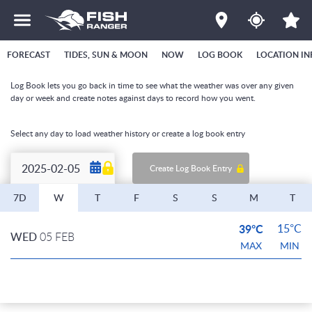
FORECAST
TIDES, SUN & MOON
NOW
LOG BOOK
LOCATION IN
Log Book lets you go back in time to see what the weather was over any given
day or week and create notes against days to record how you went.
Select any day to load weather history or create a log book entry
Create Log Book Entry
7D
W
T
F
S
S
M
T
39°C
15°C
WED
05 FEB
MAX
MIN