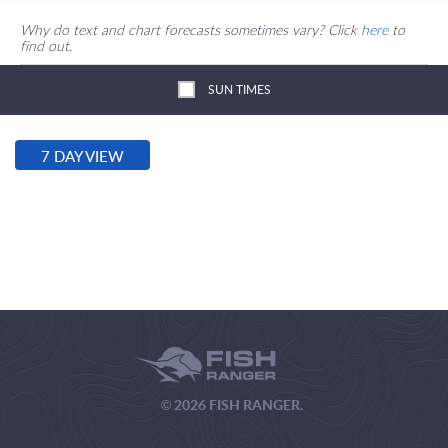
Why do text and chart forecasts sometimes vary? Click
here
to
find out.
SUN TIMES
7 DAY VIEW
© 2026 FISH RANGER.