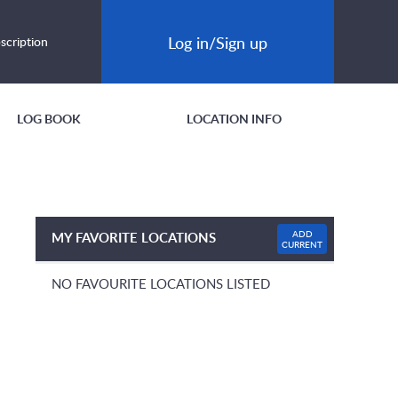
Log in/Sign up
scription
LOG BOOK
LOCATION INFO
ADD
MY FAVORITE LOCATIONS
CURRENT
NO FAVOURITE LOCATIONS LISTED