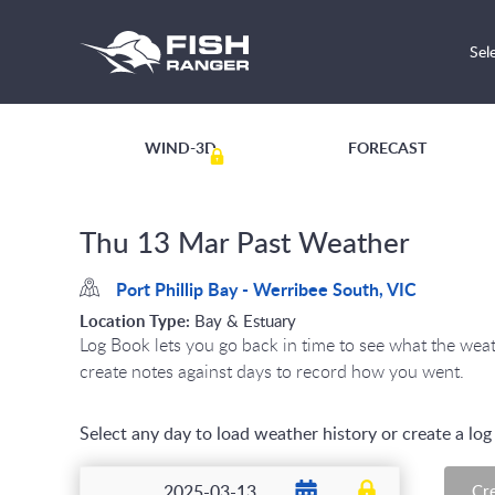
Sel
WIND-3D
FORECAST
Thu 13 Mar Past Weather
Port Phillip Bay - Werribee South, VIC
Location Type:
Bay & Estuary
Log Book lets you go back in time to see what the we
create notes against days to record how you went.
Select any day to load weather history or create a lo
Cr