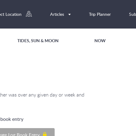
ect Location
Articles
Trip Planner
Sub
TIDES, SUN & MOON
NOW
ather was over any given day or week and
g book entry
eate Log Book Entry