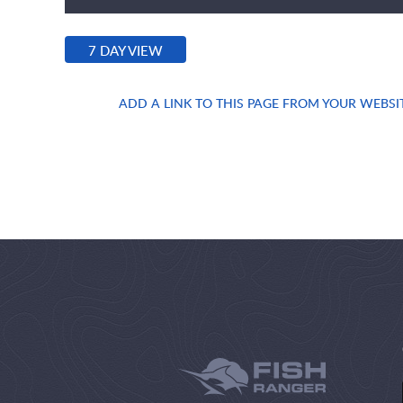
7 DAY VIEW
ADD A LINK TO THIS PAGE FROM YOUR WEBSI