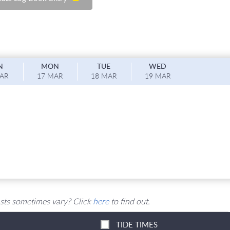
N
M
ON
T
UE
W
ED
MAR
17 MAR
18 MAR
19 MAR
sts sometimes vary? Click
here
to find out.
TIDE TIMES