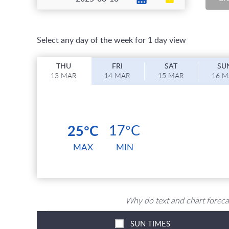
Select any day of the week for 1 day view
T
HU
F
RI
S
AT
S
U
13 MAR
14 MAR
15 MAR
16 
25°C
17°C
MAX
MIN
Why do text and chart foreca
SUN TIMES