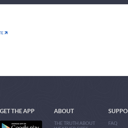
TE
GET THE APP
ABOUT
SUPPO
THE TRUTH ABOUT
FAQ