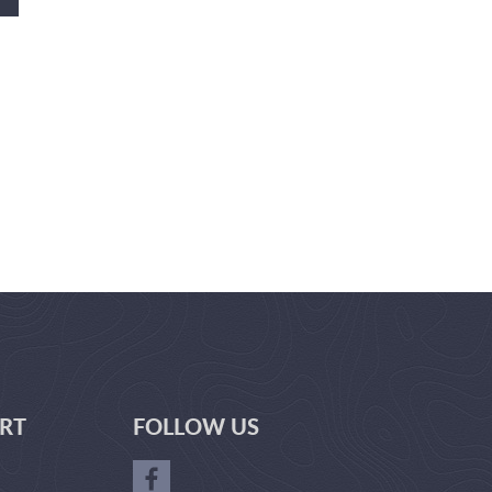
RT
FOLLOW US