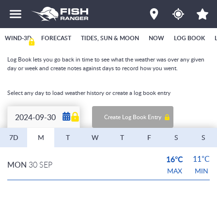
WIND-3D
FORECAST
TIDES, SUN & MOON
NOW
LOG BOOK
Log Book lets you go back in time to see what the weather was over any given
day or week and create notes against days to record how you went.
Select any day to load weather history or create a log book entry
Create Log Book Entry
7D
M
T
W
T
F
S
S
16°C
11°C
MON
30 SEP
MAX
MIN