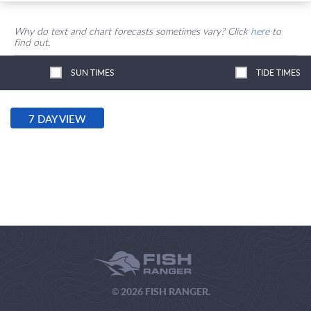
Why do text and chart forecasts sometimes vary? Click
here
to
find out.
SUN TIMES
TIDE TIMES
7 DAY VIEW
© 2026 FISH RANGER.