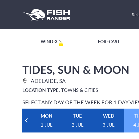
Sel
WIND-3D
FORECAST
TIDES, SUN & MOON
ADELAIDE, SA
LOCATION TYPE:
TOWNS & CITIES
SELECT ANY DAY OF THE WEEK FOR 1 DAY VI
MON
TUE
WED
T
1 JUL
2 JUL
3 JUL
4 