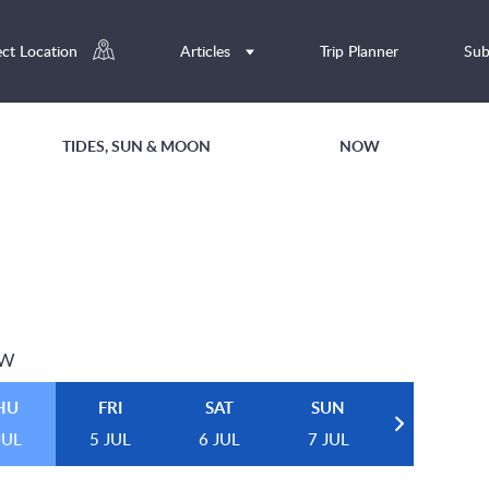
ect Location
Articles
Trip Planner
Sub
TIDES, SUN & MOON
NOW
EW
HU
FRI
SAT
SUN
JUL
5 JUL
6 JUL
7 JUL