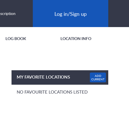
Log in/Sign up
scription
LOG BOOK
LOCATION INFO
ADD
MY FAVORITE LOCATIONS
CURRENT
NO FAVOURITE LOCATIONS LISTED