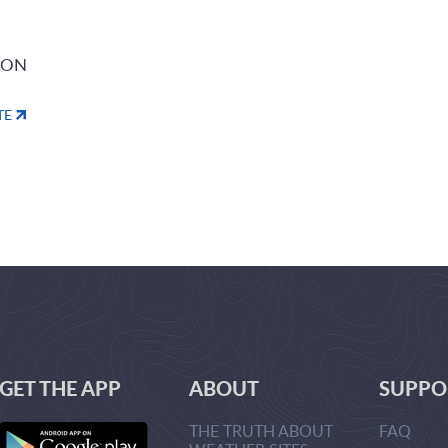
ION
TE
GET THE APP
ABOUT
SUPPO
THE TRUTH ABOUT
FAQ