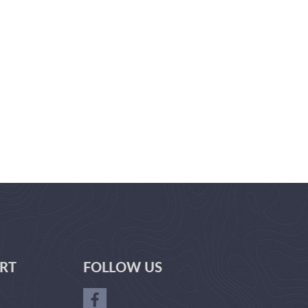
RT
FOLLOW US