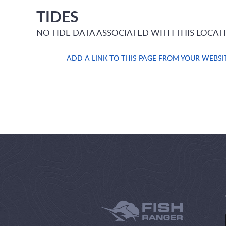
TIDES
NO TIDE DATA ASSOCIATED WITH THIS LOCAT
ADD A LINK TO THIS PAGE FROM YOUR WEBSI