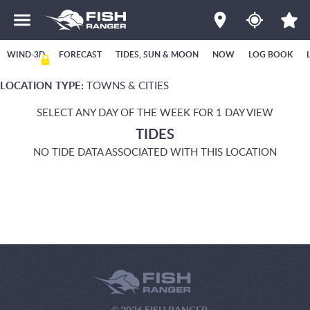
WIND-3D
FORECAST
TIDES, SUN & MOON
NOW
LOG BOOK
LOCATION TYPE:
TOWNS & CITIES
SELECT ANY DAY OF THE WEEK FOR 1 DAY VIEW
TIDES
NO TIDE DATA ASSOCIATED WITH THIS LOCATION
© 2026 FISH RANGER.