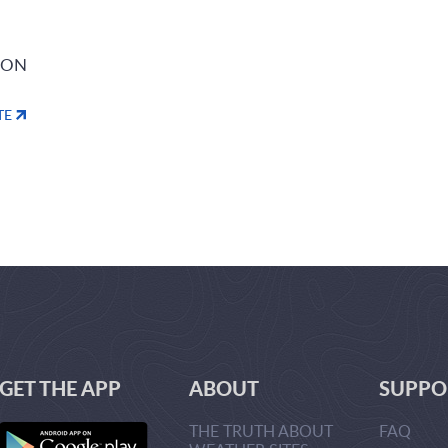
ION
TE
GET THE APP
ABOUT
SUPPO
THE TRUTH ABOUT
FAQ