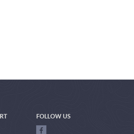
RT
FOLLOW US