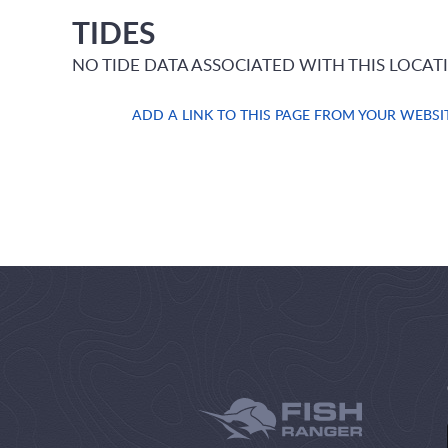
TIDES
NO TIDE DATA ASSOCIATED WITH THIS LOCAT
ADD A LINK TO THIS PAGE FROM YOUR WEBSI