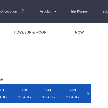
ect Location
Articles
Trip Planner
Sub
TIDES, SUN & MOON
NOW
EW
HU
FRI
SAT
SUN
 AUG
15 AUG
16 AUG
17 AUG