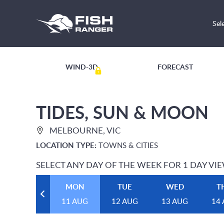
Sel
WIND-3D
FORECAST
TIDES, SUN & MOON
MELBOURNE, VIC
LOCATION TYPE:
TOWNS & CITIES
SELECT ANY DAY OF THE WEEK FOR 1 DAY VI
MON
TUE
WED
T
11 AUG
12 AUG
13 AUG
14