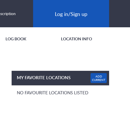
Log in/Sign up
scription
LOG BOOK
LOCATION INFO
ADD
MY FAVORITE LOCATIONS
CURRENT
NO FAVOURITE LOCATIONS LISTED