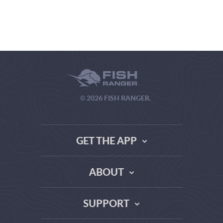
© 2026 FISH RANGER.
GET THE APP
ABOUT
THE TRUTH ABOUT WEATHER SITES
SUPPORT
DATA SOURCE COMPARISON