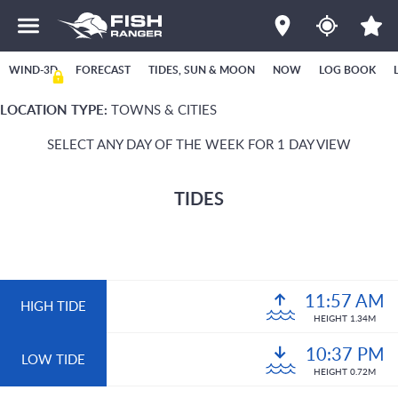
WIND-3D
FORECAST
TIDES, SUN & MOON
NOW
LOG BOOK
LOCATION TYPE:
TOWNS & CITIES
SELECT ANY DAY OF THE WEEK FOR 1 DAY VIEW
TIDES
11:57 AM
HIGH TIDE
HEIGHT 1.34M
10:37 PM
LOW TIDE
HEIGHT 0.72M