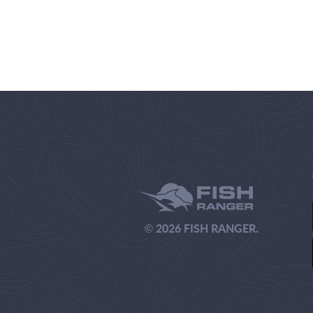
© 2026 FISH RANGER.