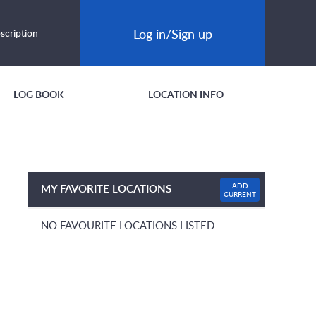
Log in/Sign up
scription
LOG BOOK
LOCATION INFO
ADD
MY FAVORITE LOCATIONS
CURRENT
NO FAVOURITE LOCATIONS LISTED