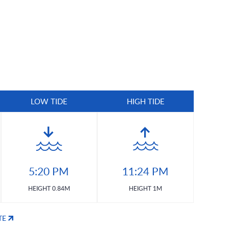
LOW TIDE
HIGH TIDE
5:20 PM
11:24 PM
HEIGHT 0.84M
HEIGHT 1M
TE