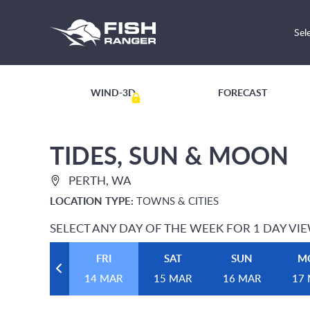
Sel
WIND-3D
FORECAST
TIDES, SUN & MOON
PERTH, WA
LOCATION TYPE:
TOWNS & CITIES
SELECT ANY DAY OF THE WEEK FOR 1 DAY VI
FRI
SAT
SUN
M
14 MAR
15 MAR
16 MAR
17