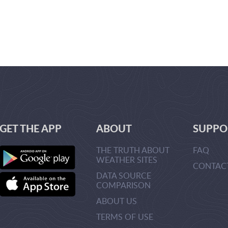
GET THE APP
ABOUT
SUPPO
THE TRUTH ABOUT
FAQ
WEATHER SITES
CONTAC
DATA SOURCE
URLMANA
COMPARISON
>CREATEU
>
ABOUT US
TERMS OF USE