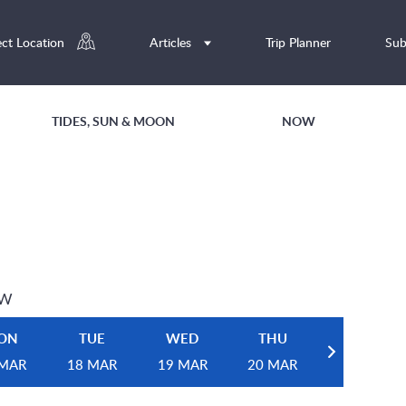
ect Location
Articles
Trip Planner
Sub
TIDES, SUN & MOON
NOW
EW
ON
TUE
WED
THU
 MAR
18 MAR
19 MAR
20 MAR