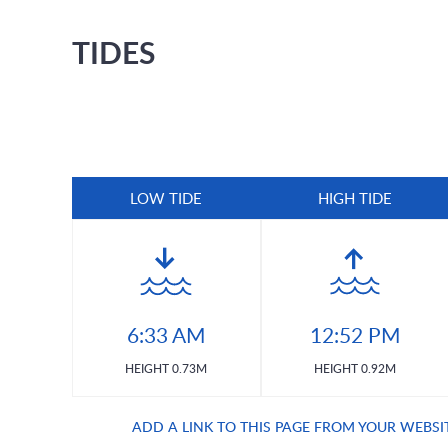
TIDES
LOW TIDE
HIGH TIDE
6:33 AM
12:52 PM
HEIGHT 0.73M
HEIGHT 0.92M
ADD A LINK TO THIS PAGE FROM YOUR WEBSI