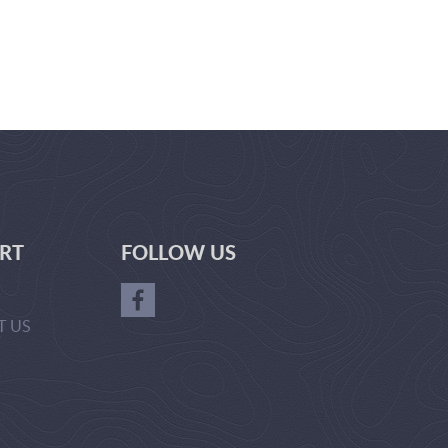
RT
FOLLOW US
T US
GER-
RL(['ADVERTISE_WITH_US'])?