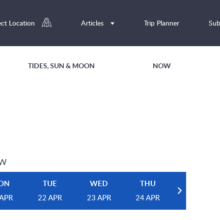
ect Location
Articles
Trip Planner
Sub
TIDES, SUN & MOON
NOW
EW
ON
TUE
WED
THU
 APR
22 APR
23 APR
24 APR