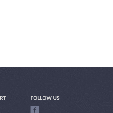
RT
FOLLOW US