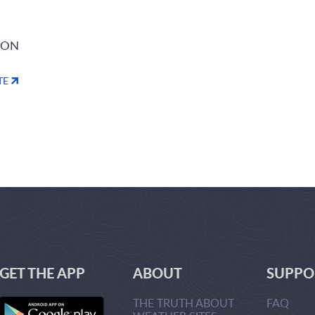
ION
TE
GET THE APP
ABOUT
SUPPO
THE TRUTH ABOUT
FAQ