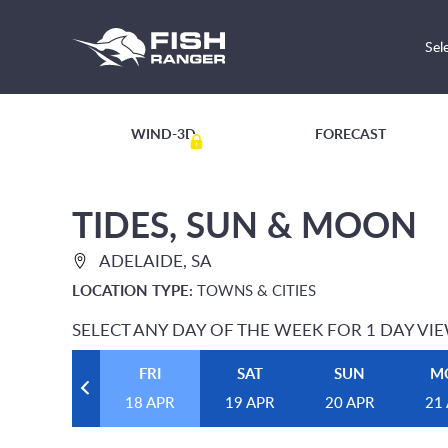
Sel
WIND-3D
FORECAST
TIDES, SUN & MOON
ADELAIDE, SA
LOCATION TYPE:
TOWNS & CITIES
SELECT ANY DAY OF THE WEEK FOR 1 DAY VI
FRI
SAT
SUN
M
18 APR
19 APR
20 APR
21