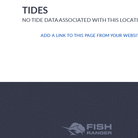
TIDES
NO TIDE DATA ASSOCIATED WITH THIS LOCAT
ADD A LINK TO THIS PAGE FROM YOUR WEBSI