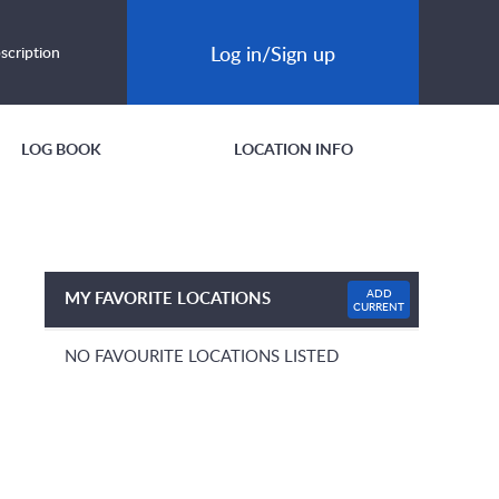
Log in/Sign up
scription
LOG BOOK
LOCATION INFO
ADD
MY FAVORITE LOCATIONS
CURRENT
NO FAVOURITE LOCATIONS LISTED